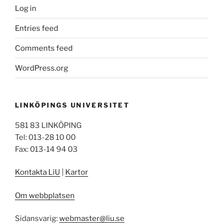
Log in
Entries feed
Comments feed
WordPress.org
LINKÖPINGS UNIVERSITET
581 83 LINKÖPING
Tel: 013-28 10 00
Fax: 013-14 94 03
Kontakta LiU
|
Kartor
Om webbplatsen
Sidansvarig:
webmaster@liu.se