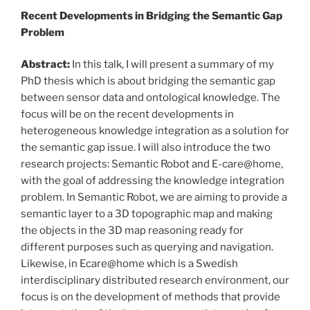
Recent Developments in Bridging the Semantic Gap
Problem
Abstract:
In this talk, I will present a summary of my
PhD thesis which is about bridging the semantic gap
between sensor data and ontological knowledge. The
focus will be on the recent developments in
heterogeneous knowledge integration as a solution for
the semantic gap issue. I will also introduce the two
research projects: Semantic Robot and E-care@home,
with the goal of addressing the knowledge integration
problem. In Semantic Robot, we are aiming to provide a
semantic layer to a 3D topographic map and making
the objects in the 3D map reasoning ready for
different purposes such as querying and navigation.
Likewise, in Ecare@home which is a Swedish
interdisciplinary distributed research environment, our
focus is on the development of methods that provide