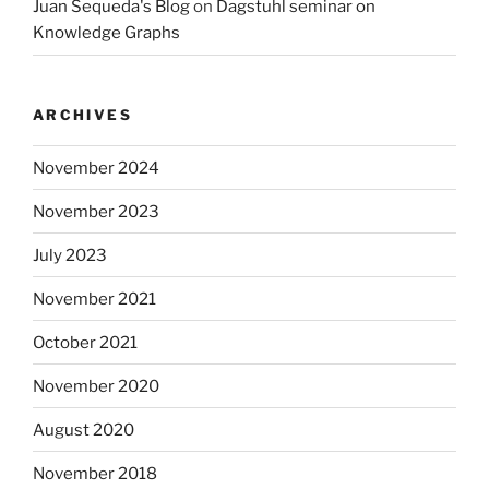
Juan Sequeda's Blog
on
Dagstuhl seminar on
Knowledge Graphs
ARCHIVES
November 2024
November 2023
July 2023
November 2021
October 2021
November 2020
August 2020
November 2018