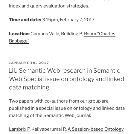
index and query evaluation strategies.
Time and date:
3.15pm, February 7, 2017
Location:
Campus Valla, Building B,
Room “Charles
Babbage”
POSTED
JANUARY 18, 2017
ON
LiU Semantic Web research in Semantic
Web Special issue on ontology and linked
data matching
Two papers with co-authors from our group are
published in a special issue on ontology and linked data
matching of the Semantic Web journal:
Lambrix P
, Kaliyaperumal R,
A Session-based Ontology