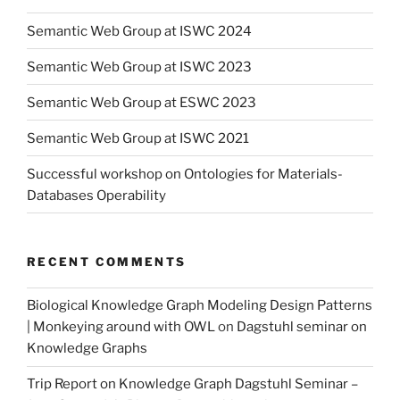
Semantic Web Group at ISWC 2024
Semantic Web Group at ISWC 2023
Semantic Web Group at ESWC 2023
Semantic Web Group at ISWC 2021
Successful workshop on Ontologies for Materials-
Databases Operability
RECENT COMMENTS
Biological Knowledge Graph Modeling Design Patterns
| Monkeying around with OWL
on
Dagstuhl seminar on
Knowledge Graphs
Trip Report on Knowledge Graph Dagstuhl Seminar –