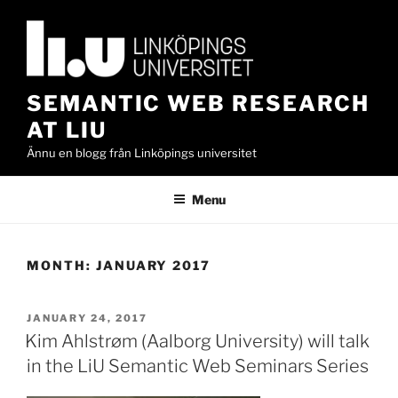
Skip
to
content
SEMANTIC WEB RESEARCH
AT LIU
Ännu en blogg från Linköpings universitet
Menu
MONTH:
JANUARY 2017
POSTED
JANUARY 24, 2017
ON
Kim Ahlstrøm (Aalborg University) will talk
in the LiU Semantic Web Seminars Series