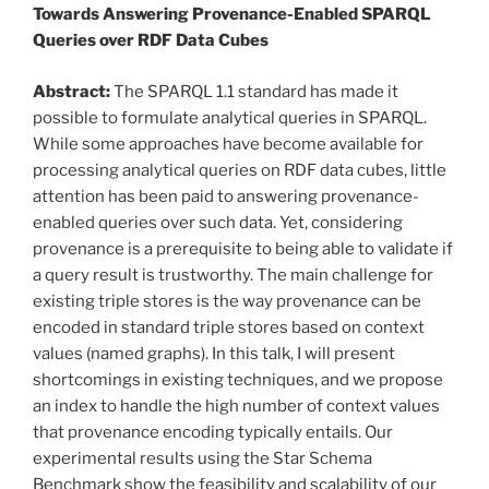
Towards Answering Provenance-Enabled SPARQL
Queries over RDF Data Cubes
Abstract:
The SPARQL 1.1 standard has made it
possible to formulate analytical queries in SPARQL.
While some approaches have become available for
processing analytical queries on RDF data cubes, little
attention has been paid to answering provenance-
enabled queries over such data. Yet, considering
provenance is a prerequisite to being able to validate if
a query result is trustworthy. The main challenge for
existing triple stores is the way provenance can be
encoded in standard triple stores based on context
values (named graphs). In this talk, I will present
shortcomings in existing techniques, and we propose
an index to handle the high number of context values
that provenance encoding typically entails. Our
experimental results using the Star Schema
Benchmark show the feasibility and scalability of our