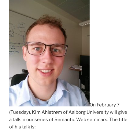
On February 7
(Tuesday),
Kim Ahlstrøm
of Aalborg University will give
a talk in our series of Semantic Web seminars. The title
of his talk is: