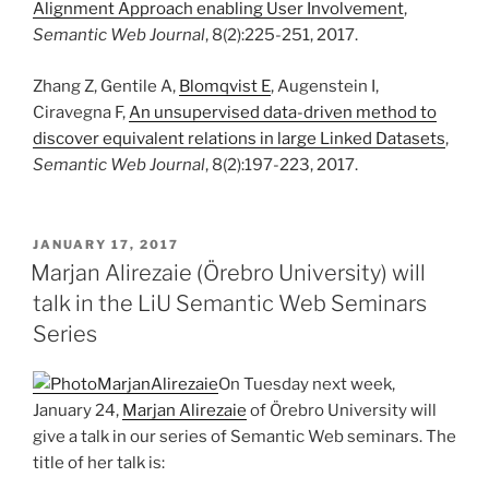
Alignment Approach enabling User Involvement
,
Semantic Web Journal
, 8(2):225-251, 2017.
Zhang Z, Gentile A,
Blomqvist E
, Augenstein I,
Ciravegna F,
An unsupervised data-driven method to
discover equivalent relations in large Linked Datasets
,
Semantic Web Journal
, 8(2):197-223, 2017.
POSTED
JANUARY 17, 2017
ON
Marjan Alirezaie (Örebro University) will
talk in the LiU Semantic Web Seminars
Series
On Tuesday next week,
January 24,
Marjan Alirezaie
of Örebro University will
give a talk in our series of Semantic Web seminars. The
title of her talk is: