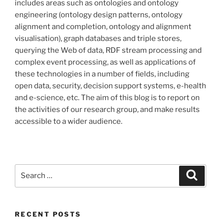
includes areas such as ontologies and ontology
engineering (ontology design patterns, ontology
alignment and completion, ontology and alignment
visualisation), graph databases and triple stores,
querying the Web of data, RDF stream processing and
complex event processing, as well as applications of
these technologies in a number of fields, including
open data, security, decision support systems, e-health
and e-science, etc. The aim of this blog is to report on
the activities of our research group, and make results
accessible to a wider audience.
Search
Search
for:
RECENT POSTS