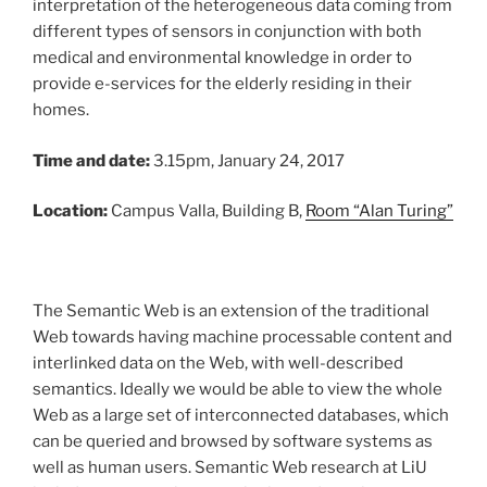
interpretation of the heterogeneous data coming from
different types of sensors in conjunction with both
medical and environmental knowledge in order to
provide e-services for the elderly residing in their
homes.
Time and date:
3.15pm, January 24, 2017
Location:
Campus Valla, Building B,
Room “Alan Turing”
The Semantic Web is an extension of the traditional
Web towards having machine processable content and
interlinked data on the Web, with well-described
semantics. Ideally we would be able to view the whole
Web as a large set of interconnected databases, which
can be queried and browsed by software systems as
well as human users. Semantic Web research at LiU