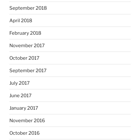
September 2018
April 2018
February 2018
November 2017
October 2017
September 2017
July 2017
June 2017
January 2017
November 2016
October 2016