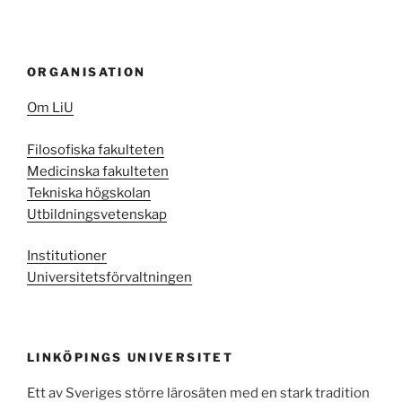
ORGANISATION
Om LiU
Filosofiska fakulteten
Medicinska fakulteten
Tekniska högskolan
Utbildningsvetenskap
Institutioner
Universitetsförvaltningen
LINKÖPINGS UNIVERSITET
Ett av Sveriges större lärosäten med en stark tradition