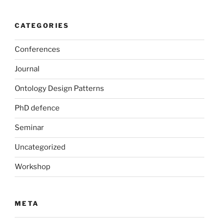
CATEGORIES
Conferences
Journal
Ontology Design Patterns
PhD defence
Seminar
Uncategorized
Workshop
META