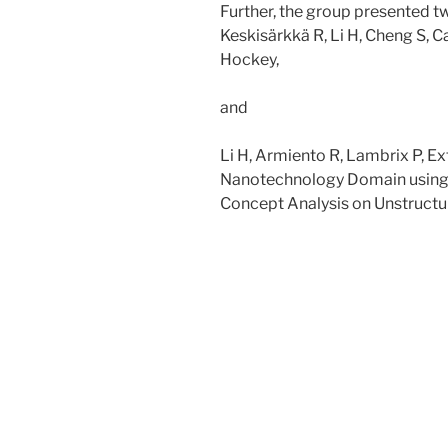
Further, the group presented t
Keskisärkkä R, Li H, Cheng S, C
Hockey,
and
Li H, Armiento R, Lambrix P, Ex
Nanotechnology Domain using 
Concept Analysis on Unstructu