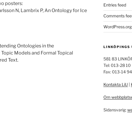
wo posters:
Entries feed
arlsson N, Lambrix P, An Ontology for Ice
Comments fee
WordPress.org
tending Ontologies in the
LINKÖPINGS
Topic Models and Formal Topical
581 83 LINKÖ
red Text.
Tel: 013-28 10
Fax: 013-14 9
Kontakta LiU
|
Om webbplats
Sidansvarig:
we