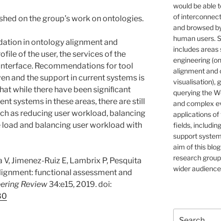
would be able t
of interconnec
ished on the group’s work on ontologies.
and browsed by
human users. S
lidation in ontology alignment and
includes areas 
file of the user, the services of the
engineering (on
 interface. Recommendations for tool
alignment and 
en and the support in current systems is
visualisation), 
hat while there have been signiﬁcant
querying the W
nt systems in these areas, there are still
and complex ev
ch as reducing user workload, balancing
applications of
 load and balancing user workload with
fields, includin
support systems
aim of this blog
research group,
va V, Jimenez-Ruiz E, Lambrix P, Pesquita
wider audience
 alignment: functional assessment and
ering Review
34:e15, 2019. doi:
80
Search