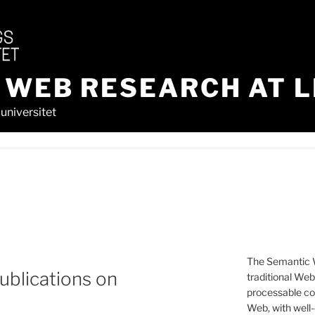
 WEB RESEARCH AT L
universitet
The Semantic W
ublications on
traditional We
processable con
Web, with well-