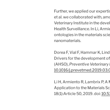
Further, we applied our experti
et al. we collaborated with, a
Veterinary Institute in the dev
Health Surveillance. In Li, Ar
ontologies in the materials sc
nanomaterials.
Dorea F, Vial F, Hammar K, Lind
Drivers for the development of
(AHSO),
Preventive Veterinary
10.1016/j.prevetmed.2019.03
Li H, Armiento R, Lambrix P, A
Application to the Materials 
18(1):Article 50, 2019. doi:
10.5