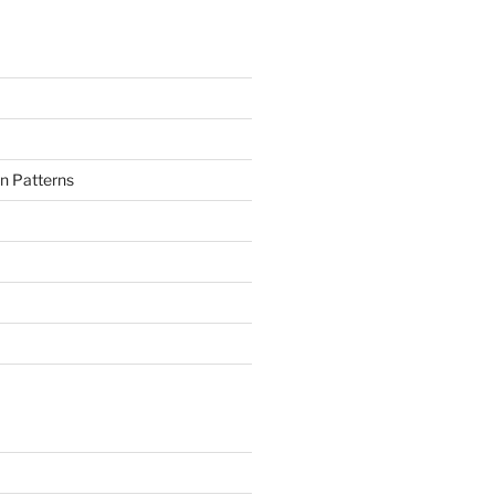
n Patterns