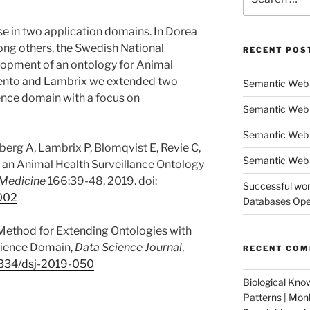
for:
se in two application domains. In Dorea
mong others, the Swedish National
RECENT POS
elopment of an ontology for Animal
miento and Lambrix we extended two
Semantic Web 
ience domain with a focus on
Semantic Web 
Semantic Web
berg A, Lambrix P, Blomqvist E, Revie C,
Semantic Web 
 an Animal Health Surveillance Ontology
 Medicine
166:39-48, 2019. doi:
Successful wor
.002
Databases Oper
 Method for Extending Ontologies with
Science Domain,
Data Science Journal
,
RECENT CO
334/dsj-2019-050
Biological Kno
Patterns | Mo