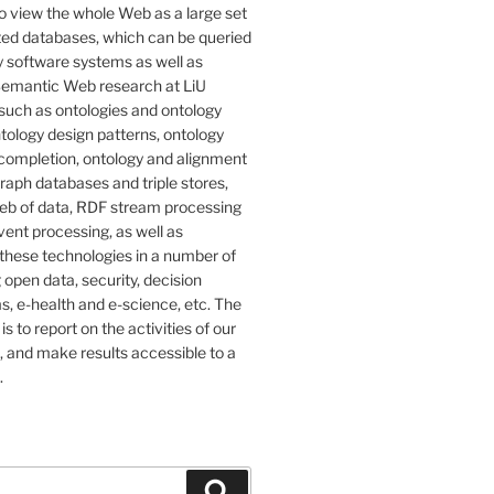
o view the whole Web as a large set
ted databases, which can be queried
 software systems as well as
emantic Web research at LiU
such as ontologies and ontology
tology design patterns, ontology
completion, ontology and alignment
graph databases and triple stores,
eb of data, RDF stream processing
ent processing, as well as
 these technologies in a number of
g open data, security, decision
, e-health and e-science, etc. The
 is to report on the activities of our
 and make results accessible to a
.
Search