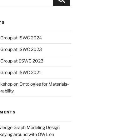
TS
Group at ISWC 2024
Group at ISWC 2023
 Group at ESWC 2023
Group at ISWC 2021
kshop on Ontologies for Materials-
ability
MMENTS
wledge Graph Modeling Design
nkeying around with OWL
on