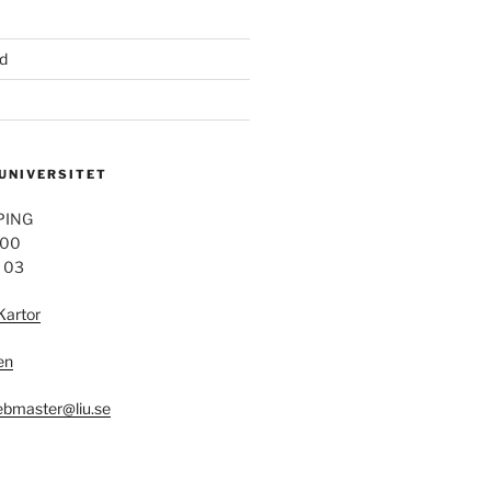
d
 UNIVERSITET
PING
 00
4 03
Kartor
en
bmaster@liu.se