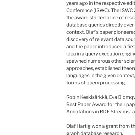
years ago in the respective ed
Conference (ISWC). The ISWC 
the award started a line of res
database queries directly over 
context, Olaf’s paper pioneered
discovery of relevant data sou
and the paper introduced a fir
idea in a query execution engine
spawned numerous other scient
approaches, established theore
languages in the given context
forms of query processing.
Robin Keskisärkkä, Eva Blomqvis
Best Paper Award for their pa
Annotations in RDF Streams”
Olaf Hartig won a grant from t
graph database research.