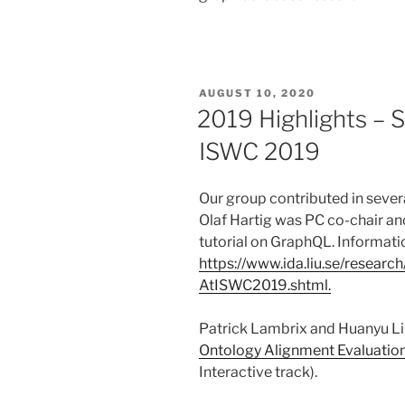
POSTED
AUGUST 10, 2020
ON
2019 Highlights – 
ISWC 2019
Our group contributed in seve
Olaf Hartig was PC co-chair an
tutorial on GraphQL. Information
https://www.ida.liu.se/resear
AtISWC2019.shtml.
Patrick Lambrix and Huanyu Li 
Ontology Alignment Evaluation 
Interactive track).