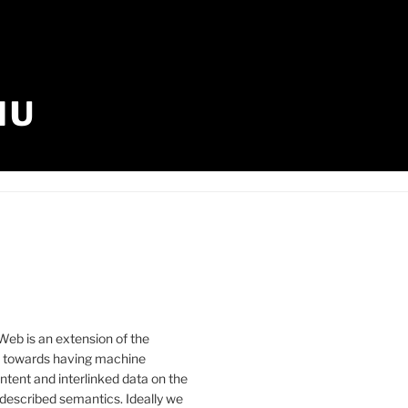
IU
eb is an extension of the
b towards having machine
tent and interlinked data on the
described semantics. Ideally we