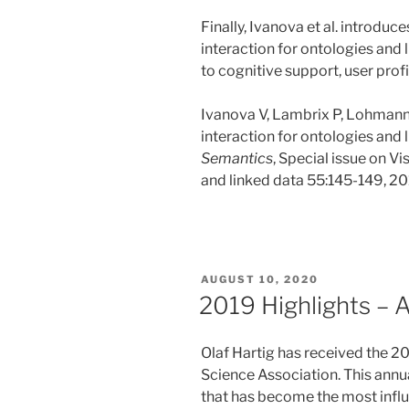
Finally, Ivanova et al. introduc
interaction for ontologies and 
to cognitive support, user profi
Ivanova V, Lambrix P, Lohmann 
interaction for ontologies and l
Semantics
, Special issue on Vi
and linked data 55:145-149, 20
POSTED
AUGUST 10, 2020
ON
2019 Highlights – 
Olaf Hartig has received the 
Science Association. This annu
that has become the most influe