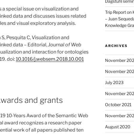
Dagstuhl semi
es a special issue on visualization and
Trip Report on
linked data and discusses issues related
– Juan Sequeda
les and visual exploratory analysis.
Knowledge Gr
S, Pesquita C, Visualization and
inked data – Editorial,
Journal of Web
ARCHIVES
sualization and interaction for ontologies
19. doi:
10.1016/j.websem.2018.10.001
November 20
November 20
July 2023
November 202
Awards and grants
October 2021
2019 10-Years Award of the Semantic Web
November 20
al award recognizes a research paper
August 2020
ntial work of all papers published ten