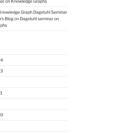
nar on Knowledge Graphs
 Knowledge Graph Dagstuhl Seminar
's Blog
on
Dagstuhl seminar on
aphs
24
23
1
20