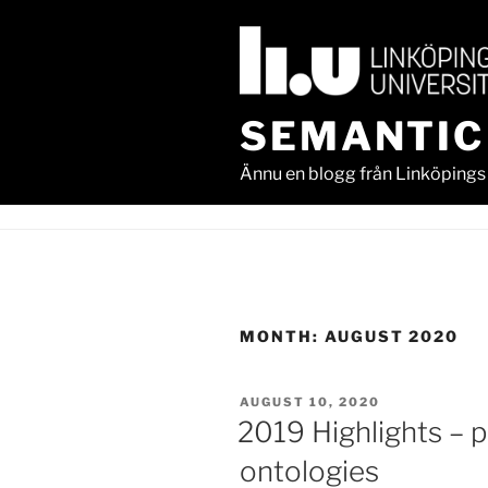
Skip
to
content
SEMANTIC
Ännu en blogg från Linköpings 
MONTH:
AUGUST 2020
POSTED
AUGUST 10, 2020
ON
2019 Highlights – p
ontologies