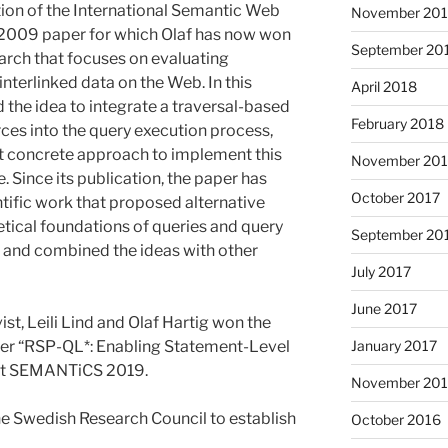
ition of the International Semantic Web
November 20
2009 paper for which Olaf has now won
September 20
earch that focuses on evaluating
interlinked data on the Web. In this
April 2018
 the idea to integrate a traversal-based
February 2018
rces into the query execution process,
st concrete approach to implement this
November 201
. Since its publication, the paper has
October 2017
ific work that proposed alternative
tical foundations of queries and query
September 20
, and combined the ideas with other
July 2017
June 2017
t, Leili Lind and Olaf Hartig won the
January 2017
per “RSP-QL*: Enabling Statement-Level
 at SEMANTiCS 2019.
November 20
he Swedish Research Council to establish
October 2016