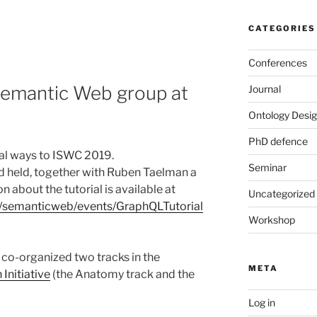
CATEGORIES
Conferences
Semantic Web group at
Journal
Ontology Desig
PhD defence
ral ways to ISWC 2019.
Seminar
d held, together with Ruben Taelman a
 about the tutorial is available at
Uncategorized
ch/semanticweb/events/GraphQLTutorial
Workshop
co-organized two tracks in the
META
Initiative
(the Anatomy track and the
Log in