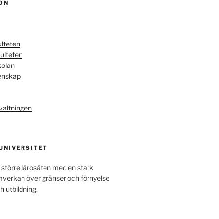
ON
ulteten
ulteten
kolan
enskap
valtningen
 UNIVERSITET
 större lärosäten med en stark
amverkan över gränser och förnyelse
h utbildning.