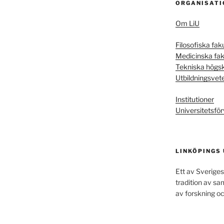
ORGANISATI
Om LiU
Filosofiska fak
Medicinska fak
Tekniska högs
Utbildningsvet
Institutioner
Universitetsför
LINKÖPINGS
Ett av Sveriges
tradition av s
av forskning oc