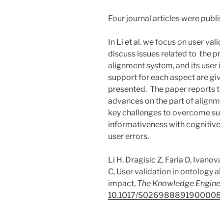
Four journal articles were publ
In Li et al. we focus on user va
discuss issues related to the pro
alignment system, and its user
support for each aspect are giv
presented. The paper reports t
advances on the part of alignme
key challenges to overcome su
informativeness with cognitive
user errors.
Li H, Dragisic Z, Faria D, Ivano
C, User validation in ontology
impact,
The Knowledge Engine
10.1017/S02698889190000