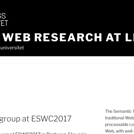
 WEB RESEARCH AT L
universitet
The Semantic W
 group at ESWC2017
traditional We
processable con
Web, with well-