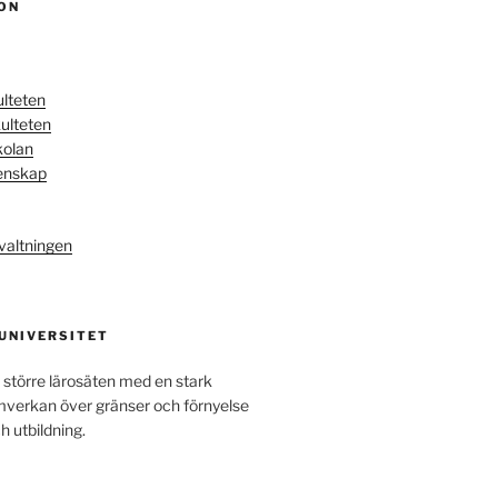
ON
ulteten
ulteten
kolan
enskap
valtningen
 UNIVERSITET
 större lärosäten med en stark
amverkan över gränser och förnyelse
h utbildning.