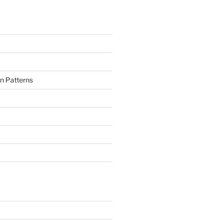
n Patterns