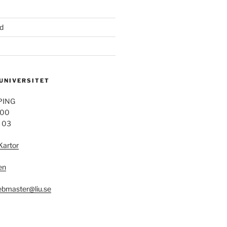
d
 UNIVERSITET
PING
 00
4 03
Kartor
en
bmaster@liu.se