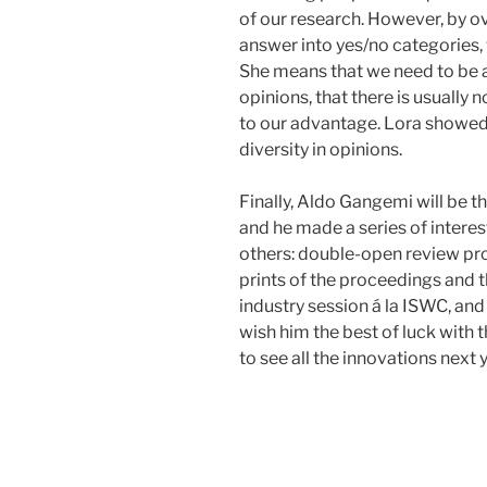
of our research. However, by ove
answer into yes/no categories,
She means that we need to be a
opinions, that there is usually 
to our advantage. Lora showed
diversity in opinions.
Finally, Aldo Gangemi will be t
and he made a series of intere
others: double-open review pro
prints of the proceedings and t
industry session á la ISWC, and 
wish him the best of luck with 
to see all the innovations next 