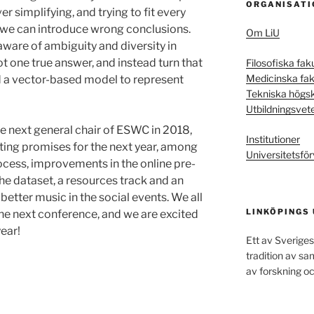
ORGANISATI
r simplifying, and trying to fit every
 we can introduce wrong conclusions.
Om LiU
ware of ambiguity and diversity in
not one true answer, and instead turn that
Filosofiska fak
Medicinska fak
 a vector-based model to represent
Tekniska högs
Utbildningsvet
he next general chair of ESWC in 2018,
Institutioner
sting promises for the next year, among
Universitetsför
cess, improvements in the online pre-
he dataset, a resources track and an
better music in the social events. We all
LINKÖPINGS
the next conference, and we are excited
year!
Ett av Sveriges
tradition av s
av forskning oc