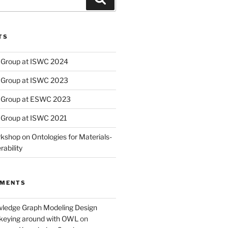
TS
Group at ISWC 2024
Group at ISWC 2023
 Group at ESWC 2023
Group at ISWC 2021
kshop on Ontologies for Materials-
ability
MMENTS
wledge Graph Modeling Design
nkeying around with OWL
on