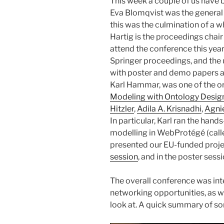
This week a couple of us have 
Eva Blomqvist was the general c
this was the culmination of a wh
Hartig is the proceedings chai
attend the conference this year
Springer proceedings, and th
with poster and demo papers am
Karl Hammar, was one of the o
Modeling with Ontology Design 
Hitzler
,
Adila A. Krisnadhi
,
Agni
In particular, Karl ran the han
modelling in WebProtégé (cal
presented our EU-funded proj
session
, and in the poster sessi
The overall conference was inte
networking opportunities, as we
look at. A quick summary of so