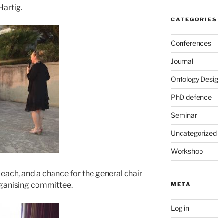
Hartig.
CATEGORIES
Conferences
Journal
Ontology Desig
PhD defence
Seminar
Uncategorized
Workshop
each, and a chance for the general chair
organising committee.
META
Log in