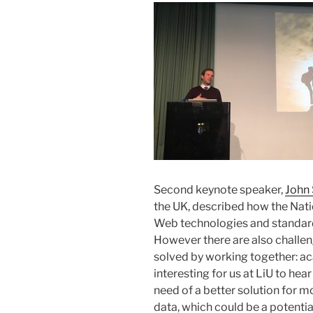
Second keynote speaker,
John 
the UK, described how the Nati
Web technologies and standards
However there are also challen
solved by working together: aca
interesting for us at LiU to hear
need of a better solution for mo
data, which could be a potentia