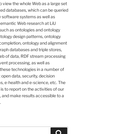
o view the whole Web as a large set
ted databases, which can be queried
 software systems as well as
emantic Web research at LiU
such as ontologies and ontology
tology design patterns, ontology
completion, ontology and alignment
graph databases and triple stores,
eb of data, RDF stream processing
ent processing, as well as
 these technologies in a number of
g open data, security, decision
, e-health and e-science, etc. The
 is to report on the activities of our
 and make results accessible to a
.
Search