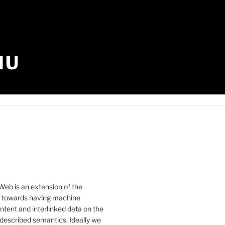
IU
eb is an extension of the
b towards having machine
tent and interlinked data on the
described semantics. Ideally we