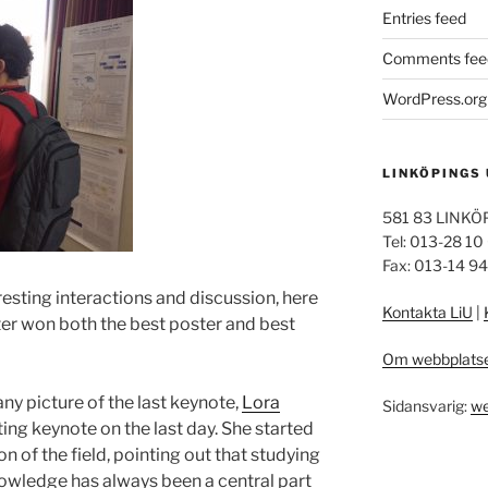
Entries feed
Comments fee
WordPress.org
LINKÖPINGS
581 83 LINKÖ
Tel: 013-28 10
Fax: 013-14 9
resting interactions and discussion, here
Kontakta LiU
|
ter won both the best poster and best
Om webbplats
any picture of the last keynote,
Lora
Sidansvarig:
we
ting keynote on the last day. She started
n of the field, pointing out that studying
owledge has always been a central part