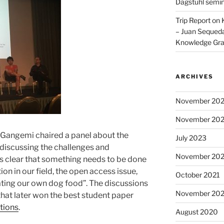
Dagstuhl semi
Trip Report on
– Juan Sequeda
Knowledge Gr
ARCHIVES
November 20
November 20
do Gangemi chaired a panel about the
July 2023
 discussing the challenges and
November 202
t is clear that something needs to be done
on in our field, the open access issue,
October 2021
ting our own dog food”. The discussions
November 20
that later won the best student paper
tions
.
August 2020