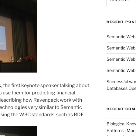
for:
RECENT POS
Semantic Web 
Semantic Web 
Semantic Web
Semantic Web 
Successful wor
k
, the first keynote speaker talking about
Databases Oper
 use them for predicting financial
, describing how Ravenpack work with
technologies very similar to Semantic
RECENT CO
using the W3C standards, such as RDF.
Biological Kno
Patterns | Mo