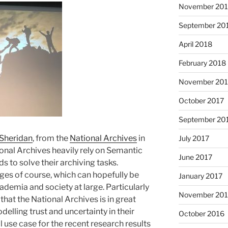
November 20
September 20
April 2018
February 2018
November 201
October 2017
September 20
Sheridan
, from the
National Archives
in
July 2017
onal Archives heavily rely on Semantic
June 2017
 to solve their archiving tasks.
ges of course, which can hopefully be
January 2017
demia and society at large. Particularly
November 20
 that the National Archives is in great
delling trust and uncertainty in their
October 2016
l use case for the recent research results