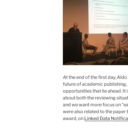
At the end of the first day, Al
future of academic publishing,
opportunities that lie ahead. I
about both the reviewing situati
and we want more focus on “ea
were also related to the paper 
award, on
Linked Data Notifica