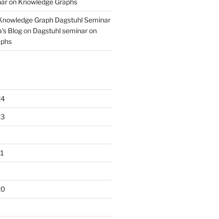
nar on Knowledge Graphs
 Knowledge Graph Dagstuhl Seminar
's Blog
on
Dagstuhl seminar on
aphs
24
23
1
20