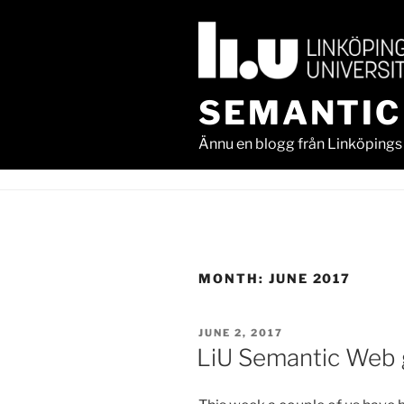
Skip
to
content
SEMANTIC
Ännu en blogg från Linköpings 
MONTH:
JUNE 2017
POSTED
JUNE 2, 2017
ON
LiU Semantic Web