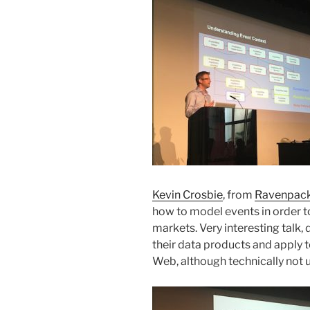
Kevin Crosbie
, from
Ravenpac
how to model events in order to
markets. Very interesting talk
their data products and apply 
Web, although technically not 