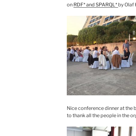
on
RDF* and SPARQL*
by Olaf 
Nice conference dinner at the b
to thank all the people in the 