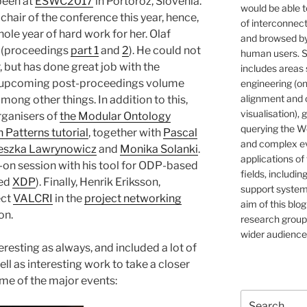
been at
ESWC2017
in Portoroz, Slovenia.
would be able t
hair of the conference this year, hence,
of interconnec
ole year of hard work for her. Olaf
and browsed by
r (proceedings
part 1
and
2
). He could not
human users. S
, but has done great job with the
includes areas 
e upcoming post-proceedings volume
engineering (on
alignment and 
ong other things. In addition to this,
visualisation), 
rganisers of
the Modular Ontology
querying the W
Patterns tutorial
, together with
Pascal
and complex ev
eszka Lawrynowicz
and
Monika Solanki
.
applications of
ds-on session with his tool for ODP-based
fields, includin
led
XDP
). Finally, Henrik Eriksson,
support systems
ect
VALCRI
in the
project networking
aim of this blog
on.
research group,
wider audience
resting as always, and included a lot of
ll as interesting work to take a closer
me of the major events:
Search