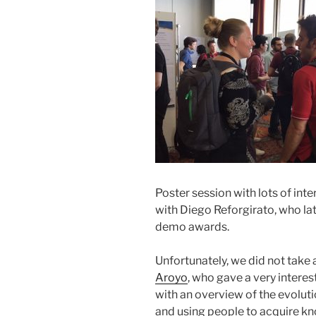
Poster session with lots of inte
with Diego Reforgirato, who la
demo awards.
Unfortunately, we did not take 
Aroyo
, who gave a very interes
with an overview of the evolutio
and using people to acquire kn