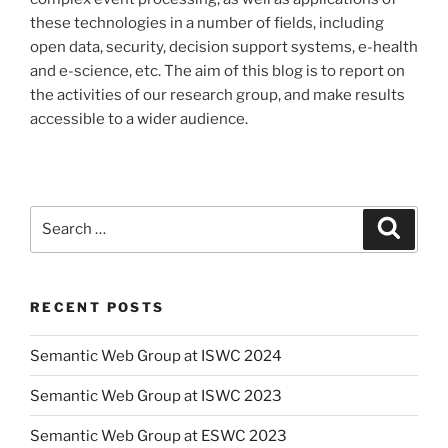
these technologies in a number of fields, including
open data, security, decision support systems, e-health
and e-science, etc. The aim of this blog is to report on
the activities of our research group, and make results
accessible to a wider audience.
Search
Search
for:
RECENT POSTS
Semantic Web Group at ISWC 2024
Semantic Web Group at ISWC 2023
Semantic Web Group at ESWC 2023