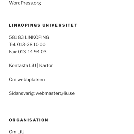
WordPress.org
LINKÖPINGS UNIVERSITET
581 83 LINKÖPING
Tel: 013-28 10 00
Fax: 013-14 94 03
Kontakta LiU
|
Kartor
Om webbplatsen
Sidansvarig:
webmaster@liu.se
ORGANISATION
Om LiU