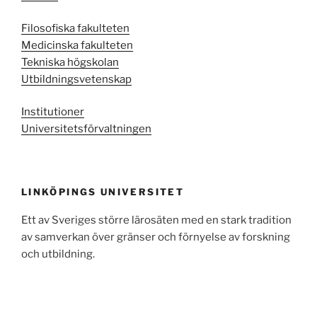
Filosofiska fakulteten
Medicinska fakulteten
Tekniska högskolan
Utbildningsvetenskap
Institutioner
Universitetsförvaltningen
LINKÖPINGS UNIVERSITET
Ett av Sveriges större lärosäten med en stark tradition
av samverkan över gränser och förnyelse av forskning
och utbildning.