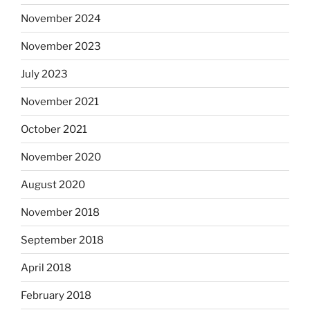
November 2024
November 2023
July 2023
November 2021
October 2021
November 2020
August 2020
November 2018
September 2018
April 2018
February 2018