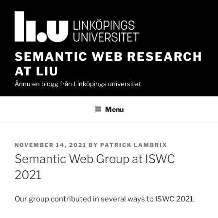
Skip
to
content
SEMANTIC WEB RESEARCH
AT LIU
Ännu en blogg från Linköpings universitet
Menu
POSTED
NOVEMBER 14, 2021
BY
PATRICK LAMBRIX
ON
Semantic Web Group at ISWC
2021
Our group contributed in several ways to ISWC 2021.