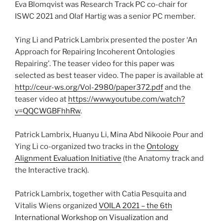
Eva Blomqvist was Research Track PC co-chair for
ISWC 2021 and Olaf Hartig was a senior PC member.
Ying Li and Patrick Lambrix presented the poster ‘An
Approach for Repairing Incoherent Ontologies
Repairing’. The teaser video for this paper was
selected as best teaser video. The paper is available at
http://ceur-ws.org/Vol-2980/paper372.pdf
and the
teaser video at
https://www.youtube.com/watch?
v=QQCWGBFhhRw
.
Patrick Lambrix, Huanyu Li, Mina Abd Nikooie Pour and
Ying Li co-organized two tracks in the
Ontology
Alignment Evaluation Initiative
(the Anatomy track and
the Interactive track).
Patrick Lambrix, together with Catia Pesquita and
Vitalis Wiens organized
VOILA 2021 – the 6th
International Workshop on Visualization and