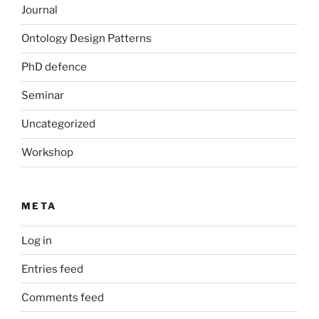
Journal
Ontology Design Patterns
PhD defence
Seminar
Uncategorized
Workshop
META
Log in
Entries feed
Comments feed