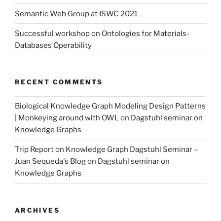
Semantic Web Group at ISWC 2021
Successful workshop on Ontologies for Materials-
Databases Operability
RECENT COMMENTS
Biological Knowledge Graph Modeling Design Patterns
| Monkeying around with OWL
on
Dagstuhl seminar on
Knowledge Graphs
Trip Report on Knowledge Graph Dagstuhl Seminar –
Juan Sequeda's Blog
on
Dagstuhl seminar on
Knowledge Graphs
ARCHIVES