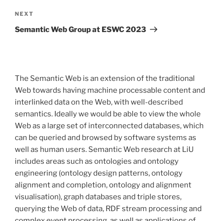
Next
NEXT
Post
Semantic Web Group at ESWC 2023
The Semantic Web is an extension of the traditional
Web towards having machine processable content and
interlinked data on the Web, with well-described
semantics. Ideally we would be able to view the whole
Web as a large set of interconnected databases, which
can be queried and browsed by software systems as
well as human users. Semantic Web research at LiU
includes areas such as ontologies and ontology
engineering (ontology design patterns, ontology
alignment and completion, ontology and alignment
visualisation), graph databases and triple stores,
querying the Web of data, RDF stream processing and
complex event processing, as well as applications of