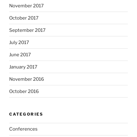
November 2017
October 2017
September 2017
July 2017
June 2017
January 2017
November 2016
October 2016
CATEGORIES
Conferences