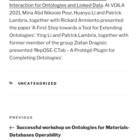
Interaction for Ontologies and Linked Data
. At VOILA
2021, Mina Abd Nikooie Pour, Huanyu Li and Patrick
Lambrix, together with Rickard Armiento presented
the paper ‘A First Step towards a Tool for Extending
Ontologies’. Ying Li and Patrick Lambrix, together with
former member of the group Zlatan Dragisic
presented ‘RepOSE-CTab – A Protégé Plugin for
Completing Ontologies’.
CATEGORIES
UNCATEGORIZED
Post
Previous
PREVIOUS
navigation
Post
Successful workshop on Ontologies for Materials-
Databases Operability