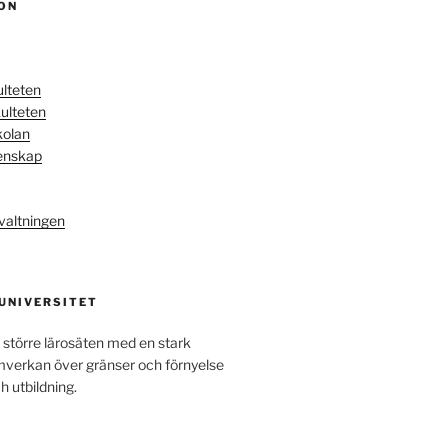
ON
ulteten
ulteten
kolan
enskap
valtningen
 UNIVERSITET
 större lärosäten med en stark
amverkan över gränser och förnyelse
h utbildning.