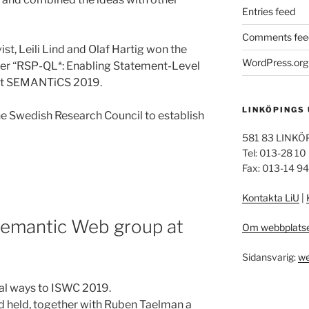
Entries feed
Comments fee
t, Leili Lind and Olaf Hartig won the
WordPress.org
per “RSP-QL*: Enabling Statement-Level
 at SEMANTiCS 2019.
LINKÖPINGS
he Swedish Research Council to establish
581 83 LINKÖ
Tel: 013-28 10
Fax: 013-14 9
Kontakta LiU
|
Semantic Web group at
Om webbplats
Sidansvarig:
we
ral ways to ISWC 2019.
d held, together with Ruben Taelman a