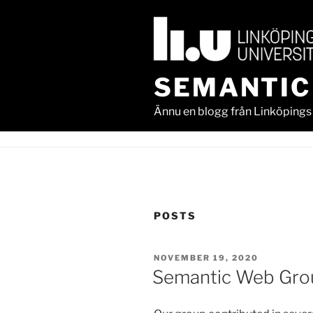
Skip
to
content
SEMANTIC
Ännu en blogg från Linköpings 
POSTS
POSTED
NOVEMBER 19, 2020
ON
Semantic Web Gro