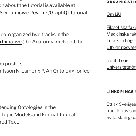
ORGANISATI
 about the tutorial is available at
ch/semanticweb/events/GraphQLTutorial
Om LiU
Filosofiska fak
Medicinska fak
co-organized two tracks in the
Tekniska högs
Initiative
(the Anatomy track and the
Utbildningsvet
Institutioner
wo posters:
Universitetsför
arlsson N, Lambrix P, An Ontology for Ice
LINKÖPINGS
Ett av Sveriges
tending Ontologies in the
tradition av s
Topic Models and Formal Topical
av forskning oc
red Text.