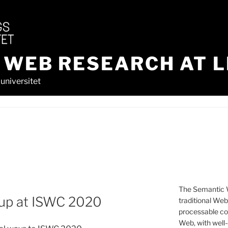
 WEB RESEARCH AT L
universitet
The Semantic W
up at ISWC 2020
traditional We
processable con
Web, with well-