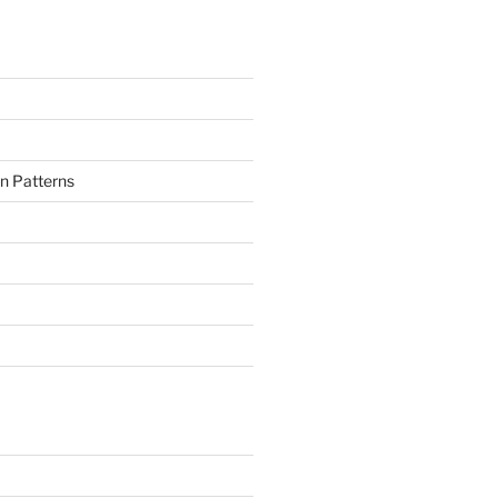
n Patterns