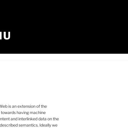
IU
eb is an extension of the
b towards having machine
tent and interlinked data on the
described semantics. Ideally we