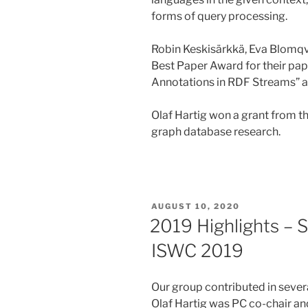
forms of query processing.
Robin Keskisärkkä, Eva Blomqvis
Best Paper Award for their pa
Annotations in RDF Streams”
Olaf Hartig won a grant from t
graph database research.
POSTED
AUGUST 10, 2020
ON
2019 Highlights – 
ISWC 2019
Our group contributed in seve
Olaf Hartig was PC co-chair an