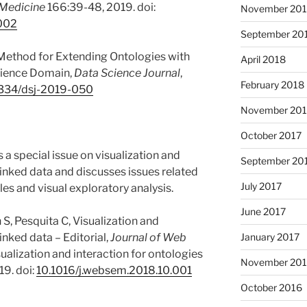
 Medicine
166:39-48, 2019. doi:
November 20
.002
September 20
 Method for Extending Ontologies with
April 2018
Science Domain,
Data Science Journal
,
February 2018
334/dsj-2019-050
November 201
October 2017
es a special issue on visualization and
September 20
linked data and discusses issues related
July 2017
les and visual exploratory analysis.
June 2017
S, Pesquita C, Visualization and
January 2017
inked data – Editorial,
Journal of Web
sualization and interaction for ontologies
November 20
19. doi:
10.1016/j.websem.2018.10.001
October 2016