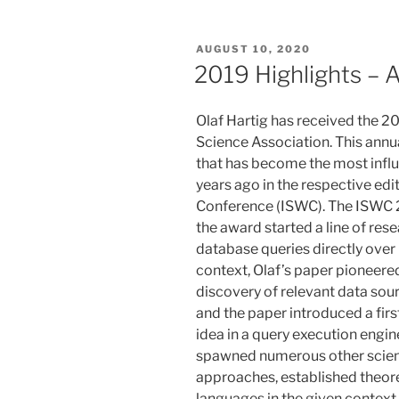
POSTED
AUGUST 10, 2020
ON
2019 Highlights – 
Olaf Hartig has received the 
Science Association. This annu
that has become the most influe
years ago in the respective ed
Conference (ISWC). The ISWC 
the award started a line of res
database queries directly over 
context, Olaf’s paper pioneered
discovery of relevant data sou
and the paper introduced a fir
idea in a query execution engine
spawned numerous other scient
approaches, established theore
languages in the given context