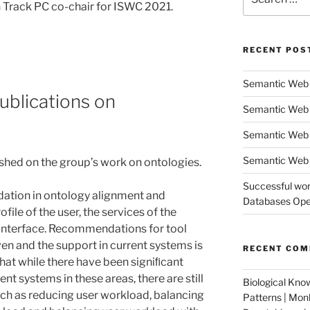
for:
 Track PC co-chair for ISWC 2021.
RECENT POS
Semantic Web 
ublications on
Semantic Web 
Semantic Web
Semantic Web 
ished on the group’s work on ontologies.
Successful wor
lidation in ontology alignment and
Databases Oper
file of the user, the services of the
 interface. Recommendations for tool
en and the support in current systems is
RECENT CO
hat while there have been signiﬁcant
nt systems in these areas, there are still
Biological Kno
ch as reducing user workload, balancing
Patterns | Mo