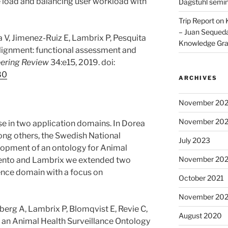
 load and balancing user workload with
Dagstuhl semi
Trip Report on
– Juan Sequeda
va V, Jimenez-Ruiz E, Lambrix P, Pesquita
Knowledge Gr
 alignment: functional assessment and
ering Review
34:e15, 2019. doi:
80
ARCHIVES
November 20
November 20
se in two application domains. In Dorea
mong others, the Swedish National
July 2023
elopment of an ontology for Animal
November 202
miento and Lambrix we extended two
ience domain with a focus on
October 2021
November 20
berg A, Lambrix P, Blomqvist E, Revie C,
August 2020
 an Animal Health Surveillance Ontology