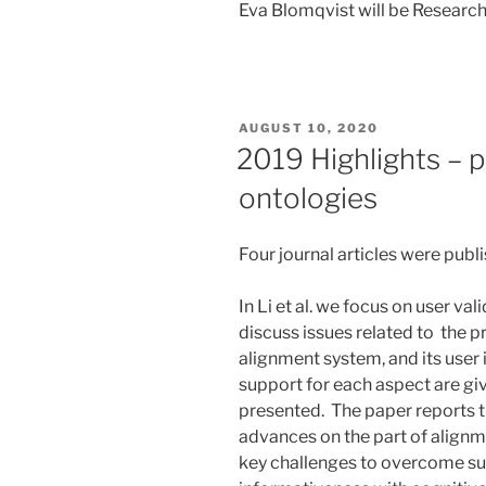
Eva Blomqvist will be Research
POSTED
AUGUST 10, 2020
ON
2019 Highlights – p
ontologies
Four journal articles were publ
In Li et al. we focus on user va
discuss issues related to the pro
alignment system, and its user
support for each aspect are giv
presented. The paper reports t
advances on the part of alignme
key challenges to overcome su