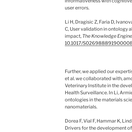
informativeness with cognitive
user errors.
Li H, Dragisic Z, Faria D, Ivano
C, User validation in ontology
impact,
The Knowledge Engine
10.1017/S02698889190000
Further, we applied our experti
et al. we collaborated with, a
Veterinary Institute in the dev
Health Surveillance. In Li, Ar
ontologies in the materials sc
nanomaterials.
Dorea F, Vial F, Hammar K, Lind
Drivers for the development of