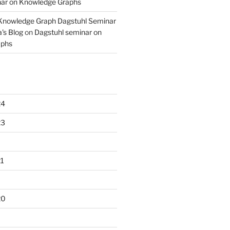
nar on Knowledge Graphs
 Knowledge Graph Dagstuhl Seminar
's Blog
on
Dagstuhl seminar on
aphs
24
23
1
20