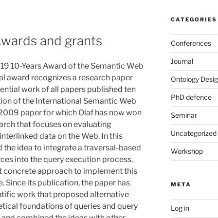
CATEGORIES
Awards and grants
Conferences
Journal
2019 10-Years Award of the Semantic Web
al award recognizes a research paper
Ontology Desig
ntial work of all papers published ten
PhD defence
ition of the International Semantic Web
2009 paper for which Olaf has now won
Seminar
earch that focuses on evaluating
Uncategorized
interlinked data on the Web. In this
 the idea to integrate a traversal-based
Workshop
rces into the query execution process,
st concrete approach to implement this
. Since its publication, the paper has
META
ific work that proposed alternative
tical foundations of queries and query
Log in
, and combined the ideas with other