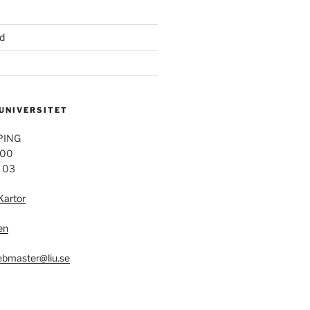
d
 UNIVERSITET
PING
 00
4 03
Kartor
en
bmaster@liu.se