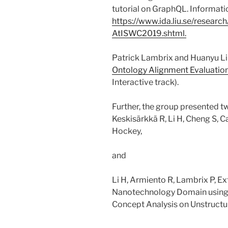
tutorial on GraphQL. Information
https://www.ida.liu.se/resear
AtISWC2019.shtml.
Patrick Lambrix and Huanyu Li 
Ontology Alignment Evaluation 
Interactive track).
Further, the group presented t
Keskisärkkä R, Li H, Cheng S, C
Hockey,
and
Li H, Armiento R, Lambrix P, Ex
Nanotechnology Domain using 
Concept Analysis on Unstructu