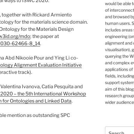
ral ways to ISWC 2020.
would be able t
of interconnec
, together with Rickard Armiento
and browsed by
ology for the materials science domain.
human users. S
Ontology for the Materials Design
includes areas 
/w3id.org/mdo
; the paper at
engineering (on
alignment and 
-3-030-62466-8_14
.
visualisation), 
querying the W
na Abd Nikooie Pour and Ying Li co-
and complex ev
ology Alignment Evaluation Initiative
applications of
ractive track).
fields, includin
support systems
 Valentina Ivanova, Catia Pesquita and
aim of this blog
2020 – the 5th International Workshop
research group,
on for Ontologies and Linked Data
.
wider audience
able mention as outstanding SPC
Search