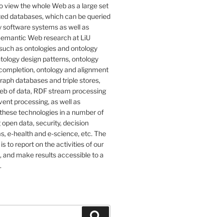
o view the whole Web as a large set
ted databases, which can be queried
 software systems as well as
emantic Web research at LiU
such as ontologies and ontology
tology design patterns, ontology
completion, ontology and alignment
graph databases and triple stores,
eb of data, RDF stream processing
ent processing, as well as
 these technologies in a number of
g open data, security, decision
, e-health and e-science, etc. The
 is to report on the activities of our
 and make results accessible to a
.
Search