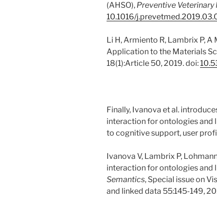
(AHSO),
Preventive Veterinary
10.1016/j.prevetmed.2019.03
Li H, Armiento R, Lambrix P, A
Application to the Materials 
18(1):Article 50, 2019. doi:
10.5
Finally, Ivanova et al. introduc
interaction for ontologies and 
to cognitive support, user profi
Ivanova V, Lambrix P, Lohmann 
interaction for ontologies and l
Semantics
, Special issue on Vi
and linked data 55:145-149, 20