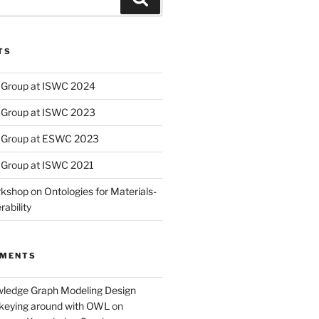
TS
Group at ISWC 2024
Group at ISWC 2023
 Group at ESWC 2023
Group at ISWC 2021
kshop on Ontologies for Materials-
ability
MMENTS
wledge Graph Modeling Design
nkeying around with OWL
on