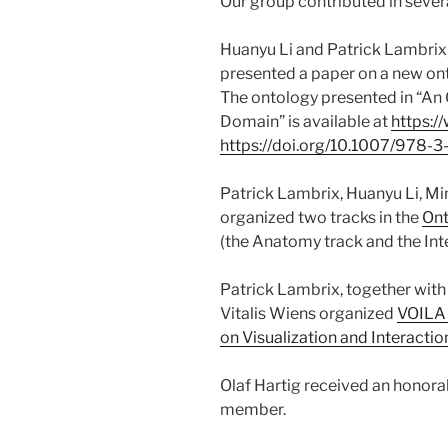
Our group contributed in seve
Huanyu Li and Patrick Lambrix
presented a paper on a new ont
The ontology presented in “An 
Domain” is available at
https:/
https://doi.org/10.1007/978
Patrick Lambrix, Huanyu Li, Mi
organized two tracks in the
Ont
(the Anatomy track and the Inte
Patrick Lambrix, together with
Vitalis Wiens organized
VOILA 
on Visualization and Interacti
Olaf Hartig received an honor
member.