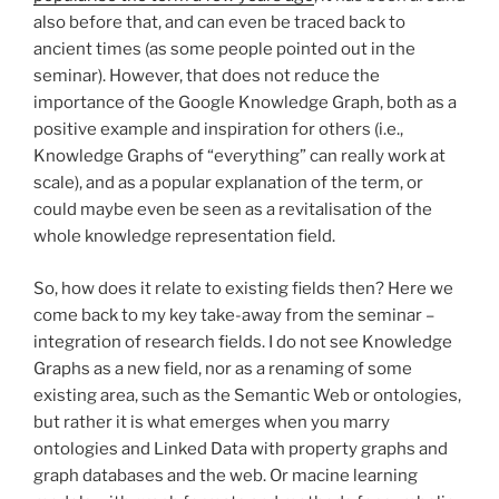
also before that, and can even be traced back to
ancient times (as some people pointed out in the
seminar). However, that does not reduce the
importance of the Google Knowledge Graph, both as a
positive example and inspiration for others (i.e.,
Knowledge Graphs of “everything” can really work at
scale), and as a popular explanation of the term, or
could maybe even be seen as a revitalisation of the
whole knowledge representation field.
So, how does it relate to existing fields then? Here we
come back to my key take-away from the seminar –
integration of research fields. I do not see Knowledge
Graphs as a new field, nor as a renaming of some
existing area, such as the Semantic Web or ontologies,
but rather it is what emerges when you marry
ontologies and Linked Data with property graphs and
graph databases and the web. Or macine learning