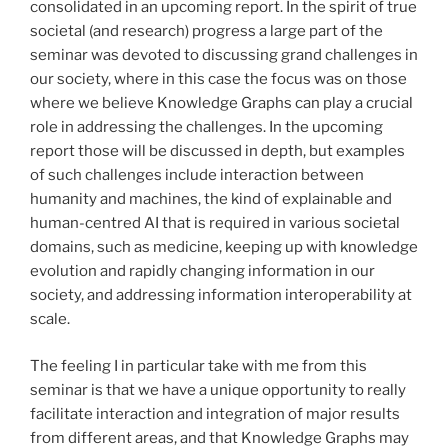
consolidated in an upcoming report. In the spirit of true
societal (and research) progress a large part of the
seminar was devoted to discussing grand challenges in
our society, where in this case the focus was on those
where we believe Knowledge Graphs can play a crucial
role in addressing the challenges. In the upcoming
report those will be discussed in depth, but examples
of such challenges include interaction between
humanity and machines, the kind of explainable and
human-centred AI that is required in various societal
domains, such as medicine, keeping up with knowledge
evolution and rapidly changing information in our
society, and addressing information interoperability at
scale.
The feeling I in particular take with me from this
seminar is that we have a unique opportunity to really
facilitate interaction and integration of major results
from different areas, and that Knowledge Graphs may