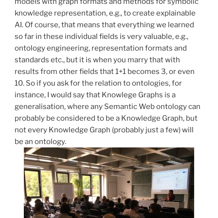
models with graph formats and methods for symbolic
knowledge representation, e.g., to create explainable
AI. Of course, that means that everything we learned
so far in these individual fields is very valuable, e.g.,
ontology engineering, representation formats and
standards etc., but it is when you marry that with
results from other fields that 1+1 becomes 3, or even
10. So if you ask for the relation to ontologies, for
instance, I would say that Knowlege Graphs is a
generalisation, where any Semantic Web ontology can
probably be considered to be a Knowledge Graph, but
not every Knowledge Graph (probably just a few) will
be an ontology.