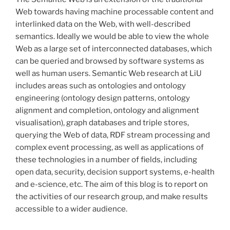
Web towards having machine processable content and
interlinked data on the Web, with well-described
semantics. Ideally we would be able to view the whole
Web as a large set of interconnected databases, which
can be queried and browsed by software systems as
well as human users. Semantic Web research at LiU
includes areas such as ontologies and ontology
engineering (ontology design patterns, ontology
alignment and completion, ontology and alignment
visualisation), graph databases and triple stores,
querying the Web of data, RDF stream processing and
complex event processing, as well as applications of
these technologies in a number of fields, including
open data, security, decision support systems, e-health
and e-science, etc. The aim of this blog is to report on
the activities of our research group, and make results
accessible to a wider audience.