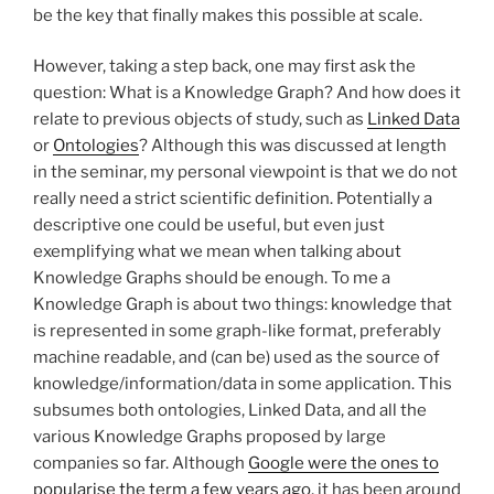
be the key that finally makes this possible at scale.
However, taking a step back, one may first ask the
question: What is a Knowledge Graph? And how does it
relate to previous objects of study, such as
Linked Data
or
Ontologies
? Although this was discussed at length
in the seminar, my personal viewpoint is that we do not
really need a strict scientific definition. Potentially a
descriptive one could be useful, but even just
exemplifying what we mean when talking about
Knowledge Graphs should be enough. To me a
Knowledge Graph is about two things: knowledge that
is represented in some graph-like format, preferably
machine readable, and (can be) used as the source of
knowledge/information/data in some application. This
subsumes both ontologies, Linked Data, and all the
various Knowledge Graphs proposed by large
companies so far. Although
Google were the ones to
popularise the term a few years ago
, it has been around