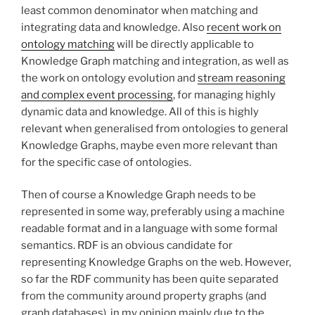
least common denominator when matching and
integrating data and knowledge. Also
recent work on
ontology matching
will be directly applicable to
Knowledge Graph matching and integration, as well as
the work on ontology evolution and
stream reasoning
and complex event processing
, for managing highly
dynamic data and knowledge. All of this is highly
relevant when generalised from ontologies to general
Knowledge Graphs, maybe even more relevant than
for the specific case of ontologies.
Then of course a Knowledge Graph needs to be
represented in some way, preferably using a machine
readable format and in a language with some formal
semantics. RDF is an obvious candidate for
representing Knowledge Graphs on the web. However,
so far the RDF community has been quite separated
from the community around property graphs (and
graph databases), in my opinion mainly due to the