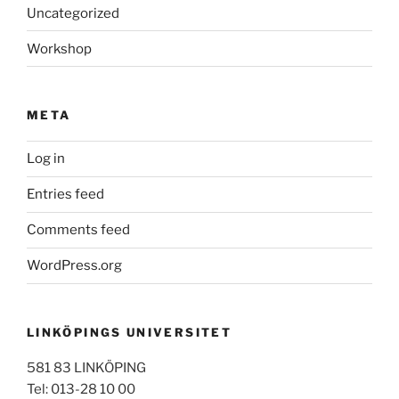
Uncategorized
Workshop
META
Log in
Entries feed
Comments feed
WordPress.org
LINKÖPINGS UNIVERSITET
581 83 LINKÖPING
Tel: 013-28 10 00