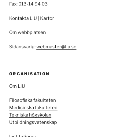
Fax: 013-14 94 03
Kontakta LiU
|
Kartor
Om webbplatsen
Sidansvarig:
webmaster@liu.se
ORGANISATION
Om LiU
Filosofiska fakulteten
Medicinska fakulteten
Tekniska högskolan
Utbildningsvetenskap
Institutioner