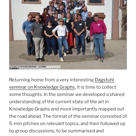
Returning home from a very interesting
Dagstuhl
seminar on Knowledge Graphs
, it is time to collect
some thoughts. In the seminar we developed a shared
understanding of the current state of the art in
Knowledge Graphs and more importantly mapped out
the road ahead. The format of the seminar consisted of
5-min pitches on relevant topics, and then followed up
by group discussions, to be summarised and