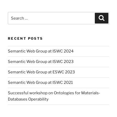
Search
Search
for:
RECENT POSTS
Semantic Web Group at ISWC 2024
Semantic Web Group at ISWC 2023
Semantic Web Group at ESWC 2023
Semantic Web Group at ISWC 2021
Successful workshop on Ontologies for Materials-
Databases Operability