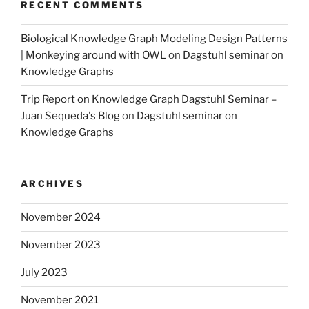
RECENT COMMENTS
Biological Knowledge Graph Modeling Design Patterns
| Monkeying around with OWL
on
Dagstuhl seminar on
Knowledge Graphs
Trip Report on Knowledge Graph Dagstuhl Seminar –
Juan Sequeda's Blog
on
Dagstuhl seminar on
Knowledge Graphs
ARCHIVES
November 2024
November 2023
July 2023
November 2021