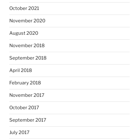
October 2021
November 2020
August 2020
November 2018
September 2018
April 2018
February 2018
November 2017
October 2017
September 2017
July 2017