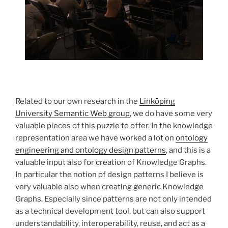
Related to our own research in the
Linköping
University Semantic Web group
, we do have some very
valuable pieces of this puzzle to offer. In the knowledge
representation area we have worked a lot on
ontology
engineering and ontology design patterns
, and this is a
valuable input also for creation of Knowledge Graphs.
In particular the notion of design patterns I believe is
very valuable also when creating generic Knowledge
Graphs. Especially since patterns are not only intended
as a technical development tool, but can also support
understandability, interoperability, reuse, and act as a