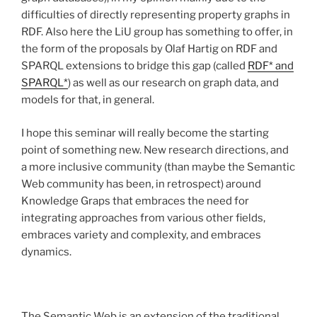
difficulties of directly representing property graphs in
RDF. Also here the LiU group has something to offer, in
the form of the proposals by Olaf Hartig on RDF and
SPARQL extensions to bridge this gap (called
RDF* and
SPARQL*
) as well as our research on graph data, and
models for that, in general.
I hope this seminar will really become the starting
point of something new. New research directions, and
a more inclusive community (than maybe the Semantic
Web community has been, in retrospect) around
Knowledge Graps that embraces the need for
integrating approaches from various other fields,
embraces variety and complexity, and embraces
dynamics.
The Semantic Web is an extension of the traditional