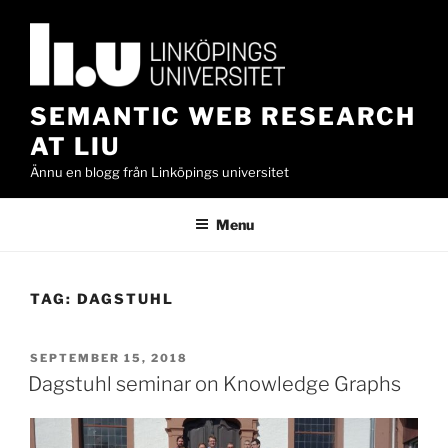
Skip
to
content
SEMANTIC WEB RESEARCH
AT LIU
Ännu en blogg från Linköpings universitet
Menu
TAG:
DAGSTUHL
POSTED
SEPTEMBER 15, 2018
ON
Dagstuhl seminar on Knowledge Graphs