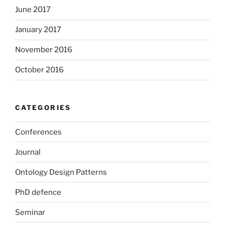
June 2017
January 2017
November 2016
October 2016
CATEGORIES
Conferences
Journal
Ontology Design Patterns
PhD defence
Seminar