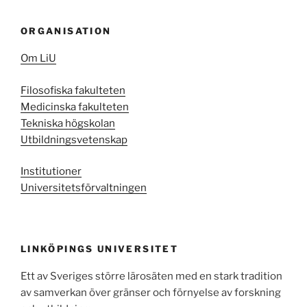
ORGANISATION
Om LiU
Filosofiska fakulteten
Medicinska fakulteten
Tekniska högskolan
Utbildningsvetenskap
Institutioner
Universitetsförvaltningen
LINKÖPINGS UNIVERSITET
Ett av Sveriges större lärosäten med en stark tradition
av samverkan över gränser och förnyelse av forskning