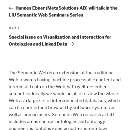
navigation
Post
Hannes Ebner (MetaSolutions AB) will talk in the
LiU Semantic Web Seminars Series
Next
NEXT
Post
Special issue on Visualization and Interaction for
Ontologies and Linked Data
The Semantic Web is an extension of the traditional
Web towards having machine processable content and
interlinked data on the Web, with well-described
semantics. Ideally we would be able to view the whole
Web as a large set of interconnected databases, which
can be queried and browsed by software systems as
well as human users. Semantic Web research at LiU
includes areas such as ontologies and ontology
engineering (ontology design patterns, ontology