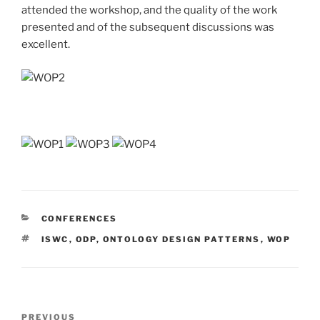
attended the workshop, and the quality of the work
presented and of the subsequent discussions was
excellent.
CATEGORIES
CONFERENCES
TAGS
ISWC
,
ODP
,
ONTOLOGY DESIGN PATTERNS
,
WOP
Post
Previous
PREVIOUS