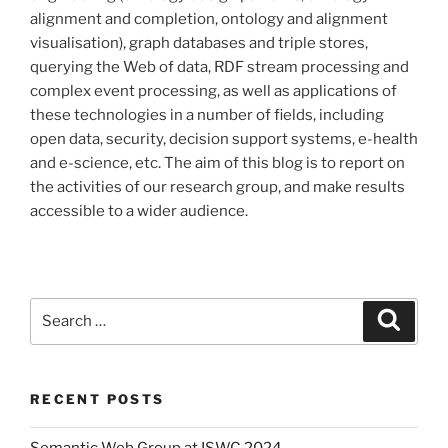
alignment and completion, ontology and alignment
visualisation), graph databases and triple stores,
querying the Web of data, RDF stream processing and
complex event processing, as well as applications of
these technologies in a number of fields, including
open data, security, decision support systems, e-health
and e-science, etc. The aim of this blog is to report on
the activities of our research group, and make results
accessible to a wider audience.
Search
Search
for:
RECENT POSTS
Semantic Web Group at ISWC 2024