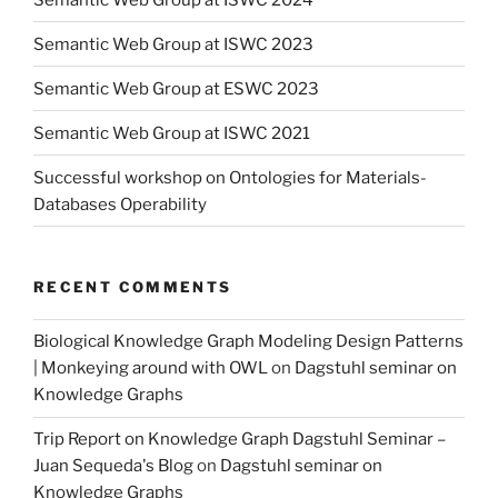
Semantic Web Group at ISWC 2023
Semantic Web Group at ESWC 2023
Semantic Web Group at ISWC 2021
Successful workshop on Ontologies for Materials-
Databases Operability
RECENT COMMENTS
Biological Knowledge Graph Modeling Design Patterns
| Monkeying around with OWL
on
Dagstuhl seminar on
Knowledge Graphs
Trip Report on Knowledge Graph Dagstuhl Seminar –
Juan Sequeda's Blog
on
Dagstuhl seminar on
Knowledge Graphs