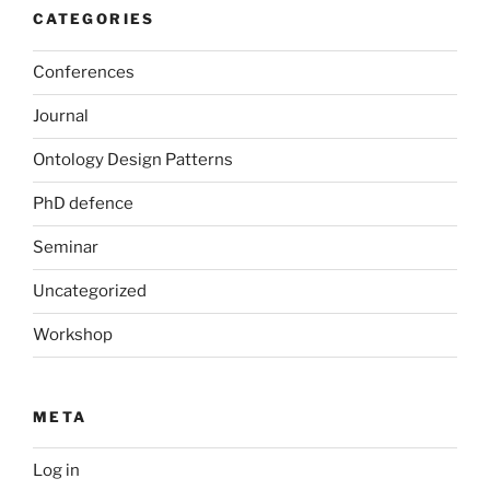
CATEGORIES
Conferences
Journal
Ontology Design Patterns
PhD defence
Seminar
Uncategorized
Workshop
META
Log in