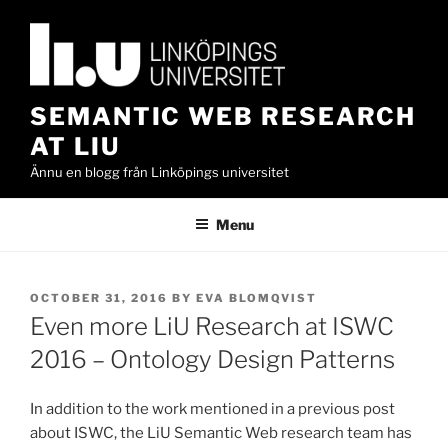
Skip
to
content
SEMANTIC WEB RESEARCH
AT LIU
Ännu en blogg från Linköpings universitet
Menu
POSTED
OCTOBER 31, 2016
BY
EVA BLOMQVIST
ON
Even more LiU Research at ISWC
2016 – Ontology Design Patterns
In addition to the work mentioned in a previous post
about ISWC, the LiU Semantic Web research team has