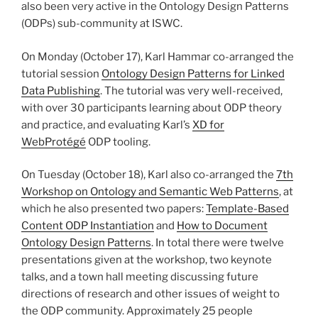
also been very active in the Ontology Design Patterns
(ODPs) sub-community at ISWC.
On Monday (October 17), Karl Hammar co-arranged the
tutorial session
Ontology Design Patterns for Linked
Data Publishing
. The tutorial was very well-received,
with over 30 participants learning about ODP theory
and practice, and evaluating Karl’s
XD for
WebProtégé
ODP tooling.
On Tuesday (October 18), Karl also co-arranged the
7th
Workshop on Ontology and Semantic Web Patterns
, at
which he also presented two papers:
Template-Based
Content ODP Instantiation
and
How to Document
Ontology Design Patterns
. In total there were twelve
presentations given at the workshop, two keynote
talks, and a town hall meeting discussing future
directions of research and other issues of weight to
the ODP community. Approximately 25 people