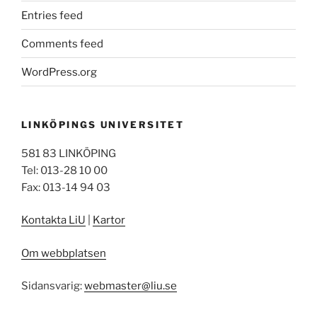
Entries feed
Comments feed
WordPress.org
LINKÖPINGS UNIVERSITET
581 83 LINKÖPING
Tel: 013-28 10 00
Fax: 013-14 94 03
Kontakta LiU
|
Kartor
Om webbplatsen
Sidansvarig:
webmaster@liu.se