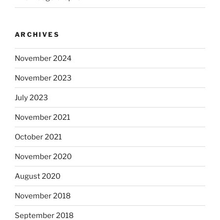
ARCHIVES
November 2024
November 2023
July 2023
November 2021
October 2021
November 2020
August 2020
November 2018
September 2018