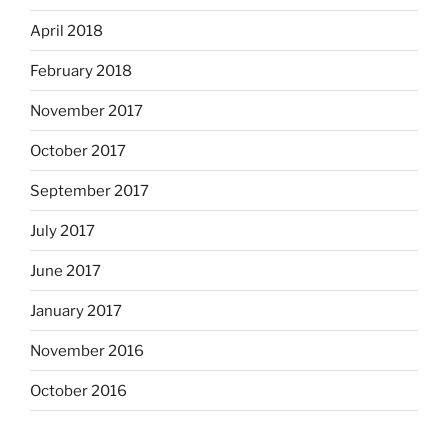
April 2018
February 2018
November 2017
October 2017
September 2017
July 2017
June 2017
January 2017
November 2016
October 2016